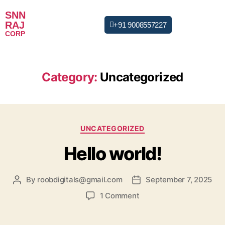
SNN
RAJ
+91 9008557227
CORP
Category:
Uncategorized
UNCATEGORIZED
Hello world!
By
roobdigitals@gmail.com
September 7, 2025
1 Comment