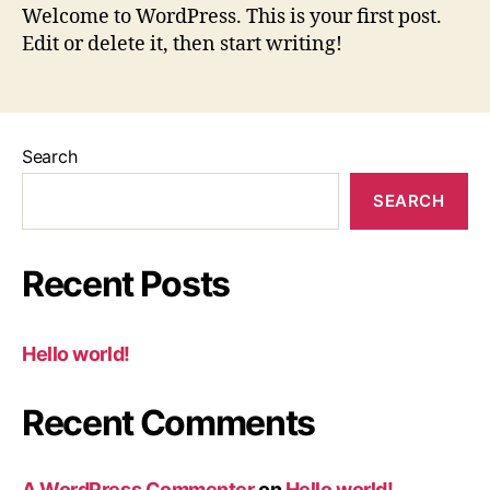
Welcome to WordPress. This is your first post.
Edit or delete it, then start writing!
Search
SEARCH
Recent Posts
Hello world!
Recent Comments
A WordPress Commenter
on
Hello world!