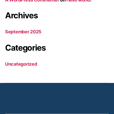
Archives
September 2025
Categories
Uncategorized