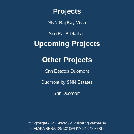
Projects
SNN Raj Bay Vista
Snn Raj Bilekahalli
Upcoming Projects
Other Projects
Snn Estates Duomont
Duomont by SNN Estates
Snn Duomont
© Copyright 2025 Strategy & Marketing Partner By
(PRM/KA/RERA/1251/310/AG/230202/003381)